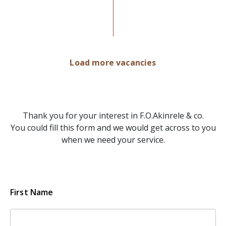
Load more vacancies
Thank you for your interest in F.O.Akinrele & co.
You could fill this form and we would get across to you
when we need your service.
First Name