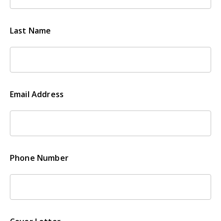
Last Name
Email Address
Phone Number