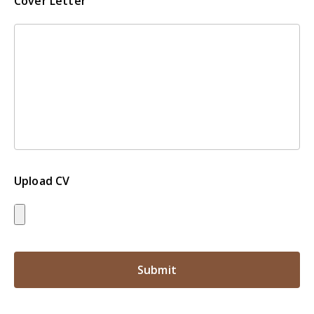
Cover Letter
Upload CV
Submit