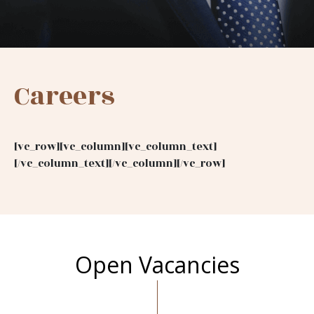
Careers
[vc_row][vc_column][vc_column_text]
[/vc_column_text][/vc_column][/vc_row]
Open Vacancies