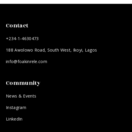
Contact
+234-1-4630473
188 Awolowo Road, South West, Ikoyi, Lagos
info@foakinrele.com
Community
News & Events
Instagram
LinkedIn